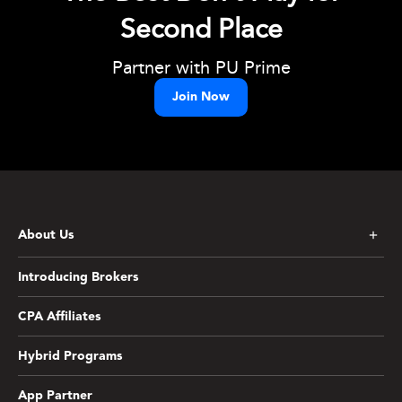
Second Place
Partner with PU Prime
Join Now
About Us
Introducing Brokers
CPA Affiliates
Hybrid Programs
App Partner