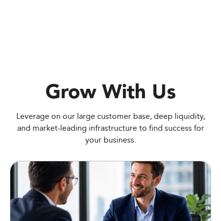
Grow With Us
Leverage on our large customer base, deep liquidity,
and market-leading infrastructure to find success for
your business.