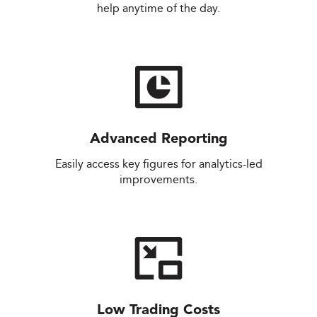
help anytime of the day.
Advanced Reporting
Easily access key figures for analytics-led
improvements.
Low Trading Costs