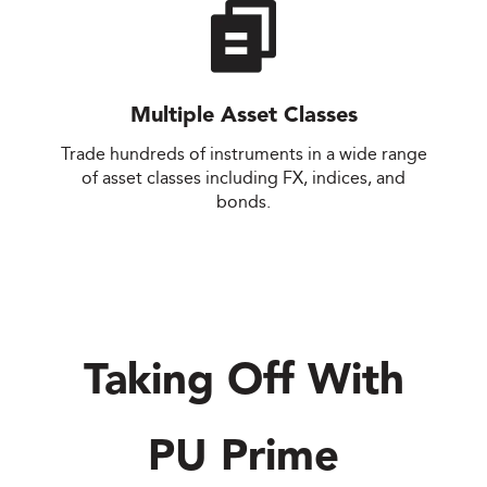
Multiple Asset Classes
Trade hundreds of instruments in a wide range
of asset classes including FX, indices, and
bonds.
Taking Off With
PU Prime