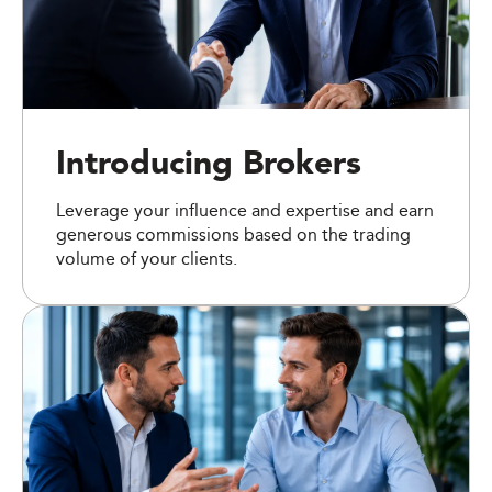
Introducing Brokers
Leverage your influence and expertise and earn
generous commissions based on the trading
volume of your clients.