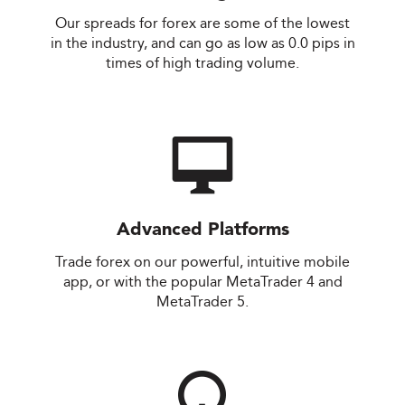
Our spreads for forex are some of the lowest
in the industry, and can go as low as 0.0 pips in
times of high trading volume.
Advanced Platforms
Trade forex on our powerful, intuitive mobile
app, or with the popular MetaTrader 4 and
MetaTrader 5.