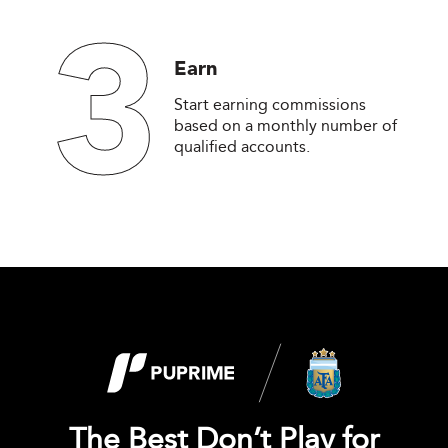
3
Earn
Start earning commissions
based on a monthly number of
qualified accounts.
The Best Don’t Play for