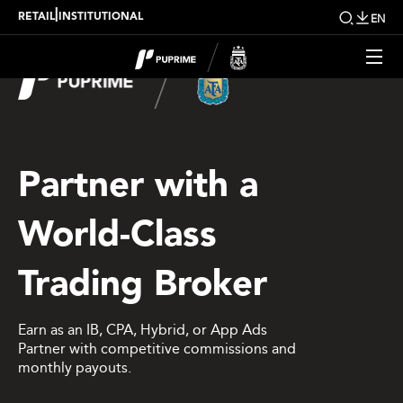
|
RETAIL
INSTITUTIONAL
EN
Partner with a
World-Class
Trading Broker
Earn as an IB, CPA, Hybrid, or App Ads
Partner with competitive commissions and
monthly payouts.