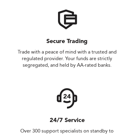
Secure Trading
Trade with a peace of mind with a trusted and
regulated provider. Your funds are strictly
segregated, and held by AA-rated banks.
24/7 Service
Over 300 support specialists on standby to