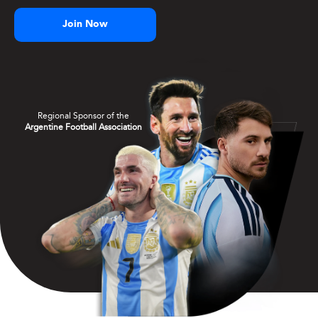
Join Now
Regional Sponsor of the
Argentine Football Association