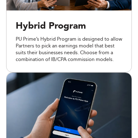
Hybrid Program
PU Prime’s Hybrid Program is designed to allow
Partners to pick an earnings model that best
suits their businesses needs. Choose from a
combination of IB/CPA commission models.