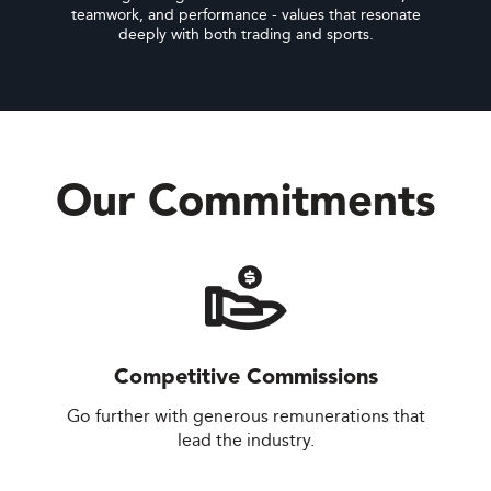
teamwork, and performance - values that resonate
deeply with both trading and sports.
Our Commitments
Competitive Commissions
Go further with generous remunerations that
lead the industry.