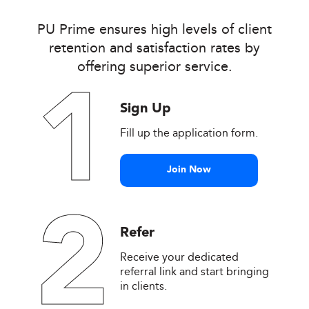
PU Prime ensures high levels of client
retention and satisfaction rates by
offering superior service.
1
Sign Up
Fill up the application form.
Join Now
2
Refer
Receive your dedicated
referral link and start bringing
in clients.