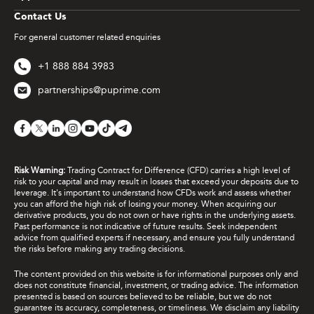
Contact Us
For general customer related enquiries
+1 888 884 3983
partnerships@puprime.com
Risk Warning:
Trading Contract for Difference (CFD) carries a high level of
risk to your capital and may result in losses that exceed your deposits due to
leverage. It's important to understand how CFDs work and assess whether
you can afford the high risk of losing your money. When acquiring our
derivative products, you do not own or have rights in the underlying assets.
Past performance is not indicative of future results. Seek independent
advice from qualified experts if necessary, and ensure you fully understand
the risks before making any trading decisions.
The content provided on this website is for informational purposes only and
does not constitute financial, investment, or trading advice. The information
presented is based on sources believed to be reliable, but we do not
guarantee its accuracy, completeness, or timeliness. We disclaim any liability