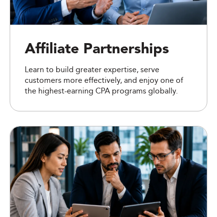
Affiliate Partnerships
Learn to build greater expertise, serve
customers more effectively, and enjoy one of
the highest-earning CPA programs globally.