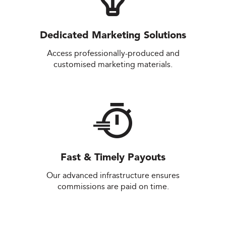
Dedicated Marketing Solutions
Access professionally-produced and
customised marketing materials.
Fast & Timely Payouts
Our advanced infrastructure ensures
commissions are paid on time.