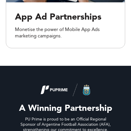
App Ad Partnerships
Monetise the power of Mobile App Ads
marketing campaigns.
A Winning Partnership
PU Prime is proud to be an Official Regional
Sponsor of Argentine Football Association (AFA),
strengthening our commitment to excellence,